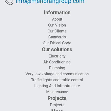
info@menorahgroup.com
Information
About
Our Vision
Our Clients
Standards
Our Ethical Code
Our solutions
Electricity
Air Conditioning
Plumbing
Very low voltage and communication
Traffic lights and traffic control
Lighting And Infrastructure
Maintenance
Projects
Projects