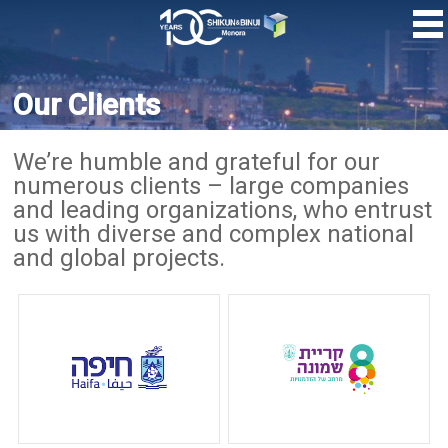
Skip
to
main
content
Our Clients
We’re humble and grateful for our
numerous clients – large companies
and leading organizations, who entrust
us with diverse and complex national
and global projects.