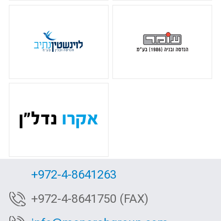
+972-4-8641263
+972-4-8641750 (FAX)