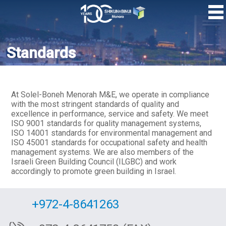
Skip
to
main
content
Standards
At Solel-Boneh Menorah M&E, we operate in compliance
with the most stringent standards of quality and
excellence in performance, service and safety. We meet
ISO 9001 standards for quality management systems,
ISO 14001 standards for environmental management and
ISO 45001 standards for occupational safety and health
management systems. We are also members of the
Israeli Green Building Council (ILGBC) and work
accordingly to promote green building in Israel.
+972-4-8641263