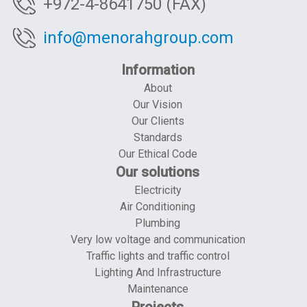
+972-4-8641750 (FAX)
info@menorahgroup.com
Information
About
Our Vision
Our Clients
Standards
Our Ethical Code
Our solutions
Electricity
Air Conditioning
Plumbing
Very low voltage and communication
Traffic lights and traffic control
Lighting And Infrastructure
Maintenance
Projects