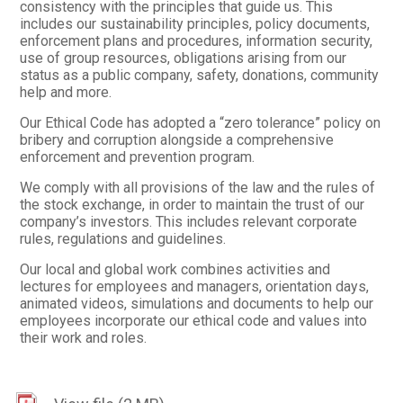
consistency with the principles that guide us. This
includes our sustainability principles, policy documents,
enforcement plans and procedures, information security,
use of group resources, obligations arising from our
status as a public company, safety, donations, community
help and more.
Our Ethical Code has adopted a “zero tolerance” policy on
bribery and corruption alongside a comprehensive
enforcement and prevention program.
We comply with all provisions of the law and the rules of
the stock exchange, in order to maintain the trust of our
company’s investors. This includes relevant corporate
rules, regulations and guidelines.
Our local and global work combines activities and
lectures for employees and managers, orientation days,
animated videos, simulations and documents to help our
employees incorporate our ethical code and values into
their work and roles.