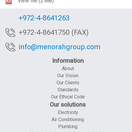
View file
(2 MB)
+972-4-8641263
+972-4-8641750 (FAX)
info@menorahgroup.com
Information
About
Our Vision
Our Clients
Standards
Our Ethical Code
Our solutions
Electricity
Air Conditioning
Plumbing