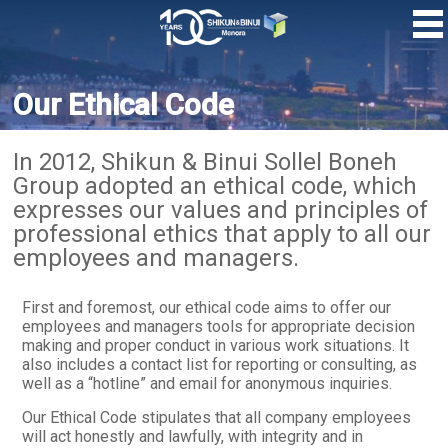
Skip
to
main
content
Our Ethical Code
In 2012, Shikun & Binui Sollel Boneh
Group adopted an ethical code, which
expresses our values ​​and principles of
professional ethics that apply to all our
employees and managers.
First and foremost, our ethical code aims to offer our
employees and managers tools for appropriate decision
making and proper conduct in various work situations. It
also includes a contact list for reporting or consulting, as
well as a “hotline” and email for anonymous inquiries.
Our Ethical Code stipulates that all company employees
will act honestly and lawfully, with integrity and in