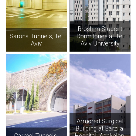
Broshim Student
Sarona Tunnels, Tel
Dormitories at Tel
Aviv
Aviv University
Armored Surgical
Building at Barzilai
Carmel Tunnels,
Hospital, Ashkelon,