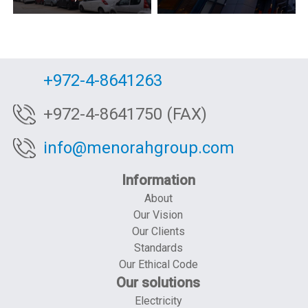
+972-4-8641263
+972-4-8641750 (FAX)
info@menorahgroup.com
Information
About
Our Vision
Our Clients
Standards
Our Ethical Code
Our solutions
Electricity