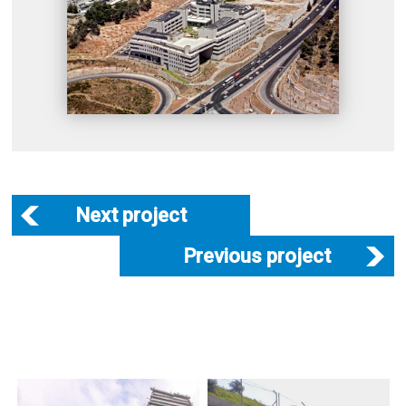
Next project
Previous project