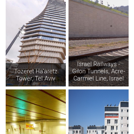
Israel Railways -
Tozeret Ha’aretz
Gilon Tunnels, Acre-
Tower, Tel Aviv
Carmiel Line, Israel