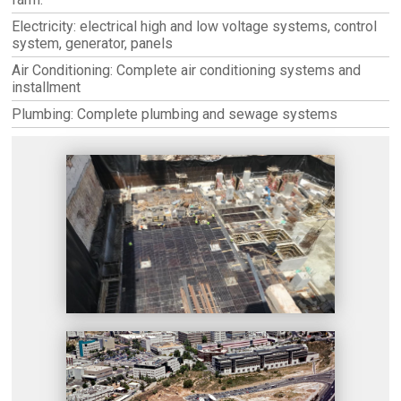
Electricity: electrical high and low voltage systems, control
system, generator, panels
Air Conditioning: Complete air conditioning systems and
installment
Plumbing: Complete plumbing and sewage systems