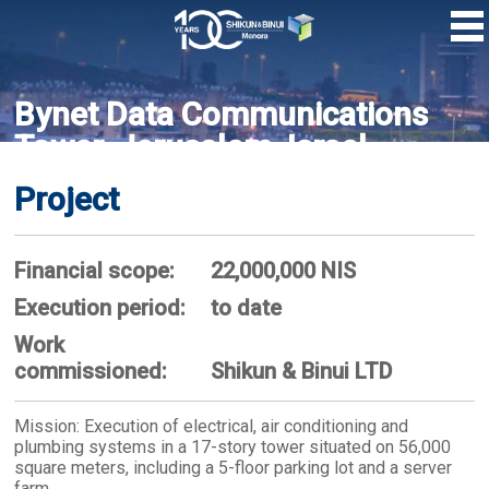
Skip
to
main
content
Bynet Data Communications
Tower, Jerusalem, Israel
Project
Financial scope:
22,000,000 NIS
Execution period:
to date
Work
commissioned:
Shikun & Binui LTD
Mission: Execution of electrical, air conditioning and
plumbing systems in a 17-story tower situated on 56,000
square meters, including a 5-floor parking lot and a server
farm.