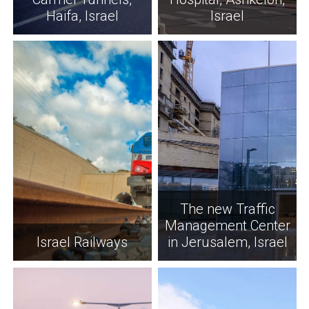
Haifa, Israel
Israel
The new Traffic
Management Center
Israel Railways
in Jerusalem, Israel