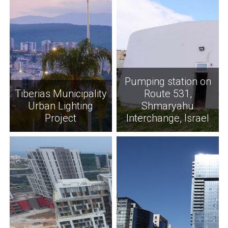
Pumping station on
Tiberias Municipality
Route 531,
Urban Lighting
Shmaryahu
Project
Interchange, Israel