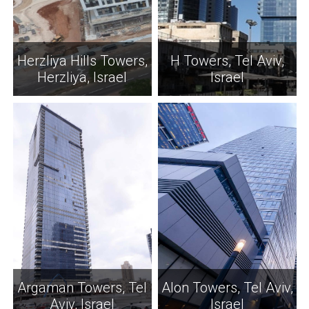
Herzliya Hills Towers,
H Towers, Tel Aviv,
Herzliya, Israel
Israel
Argaman Towers, Tel
Alon Towers, Tel Aviv,
Aviv, Israel
Israel