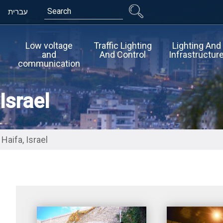
Search
עברית
Low voltage
Traffic Lighting
Lighting And
and
And Control
Infrastructur
communication
Israel
Haifa, Israel