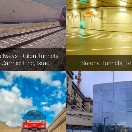
ailways - Gilon Tunnels,
Carmiel Line, Israel
Sarona Tunnels, Tel