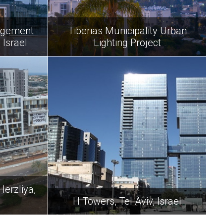
agement
Tiberias Municipality Urban
 Israel
Lighting Project
Herzliya,
H Towers, Tel Aviv, Israel