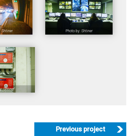
 Shtiner
Photo by: Shtiner
y: Shtiner
Previous project