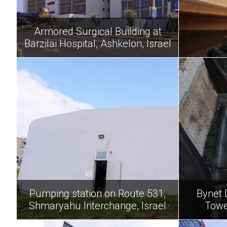
Armored Surgical Building at
Barzilai Hospital, Ashkelon, Israel
Pumping station on Route 531,
Bynet 
Shmaryahu Interchange, Israel
Towe