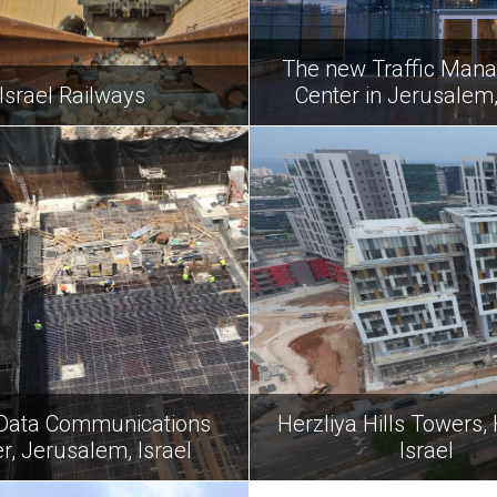
The new Traffic Man
Israel Railways
Center in Jerusalem,
Data Communications
Herzliya Hills Towers, 
r, Jerusalem, Israel
Israel