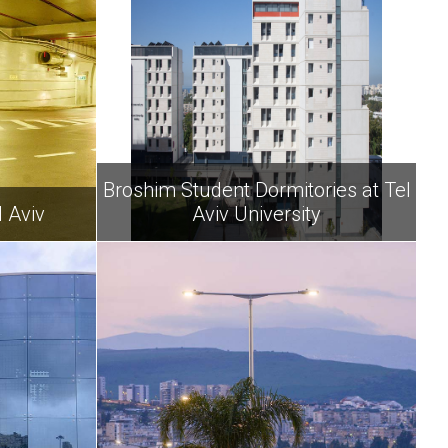
Broshim Student Dormitories at Tel
 Aviv
Aviv University