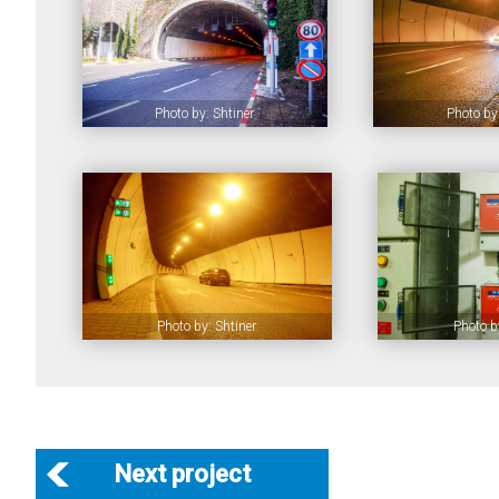
Photo by: Shtiner
Photo by:
Photo by: Shtiner
Photo b
Next project