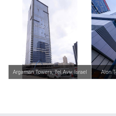
Argaman Towers, Tel Aviv, Israel
Alon T