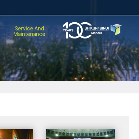
Service And
e
Maintenance