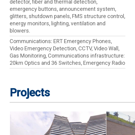
detector, fiber and thermal detection,
emergency buttons, announcement system,
glitters, shutdown panels, FMS structure control,
energy monitors, lighting, ventilation and
blowers.
Communications: ERT Emergency Phones,
Video Emergency Detection, CCTV, Video Wall,
Gas Monitoring, Communications infrastructure:
20km Optics and 36 Switches, Emergency Radio
Projects