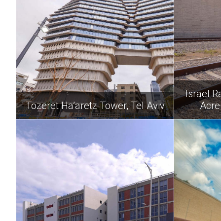
Israel R
Tozeret Ha’aretz Tower, Tel Aviv
Acre-