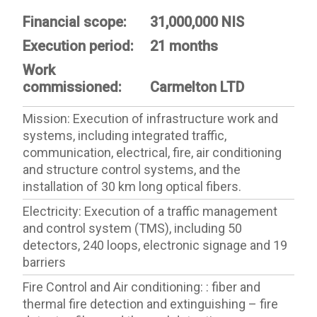
Financial scope:
31,000,000 NIS
Execution period:
21 months
Work
commissioned:
Carmelton LTD
Mission: Execution of infrastructure work and
systems, including integrated traffic,
communication, electrical, fire, air conditioning
and structure control systems, and the
installation of 30 km long optical fibers.
Electricity: Execution of a traffic management
and control system (TMS), including 50
detectors, 240 loops, electronic signage and 19
barriers
Fire Control and Air conditioning: : fiber and
thermal fire detection and extinguishing – fire