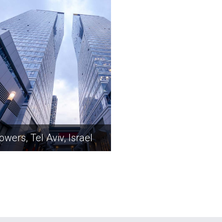
owers, Tel Aviv, Israel