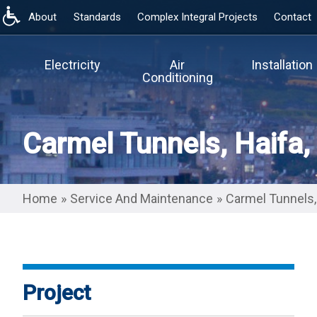
About
Standards
Complex Integral Projects
Contact
Skip
to
main
Electricity
Air
Installation
content
Conditioning
Carmel Tunnels, Haifa, 
Home
»
Service And Maintenance
»
Carmel Tunnels, 
Project